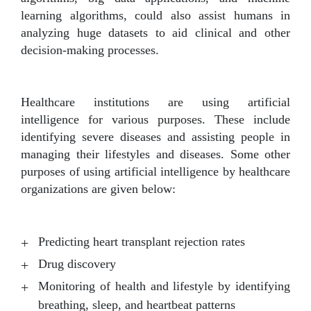
learning algorithms, could also assist humans in
analyzing huge datasets to aid clinical and other
decision-making processes.
Healthcare institutions are using artificial
intelligence for various purposes. These include
identifying severe diseases and assisting people in
managing their lifestyles and diseases. Some other
purposes of using artificial intelligence by healthcare
organizations are given below:
Predicting heart transplant rejection rates
Drug discovery
Monitoring of health and lifestyle by identifying
breathing, sleep, and heartbeat patterns