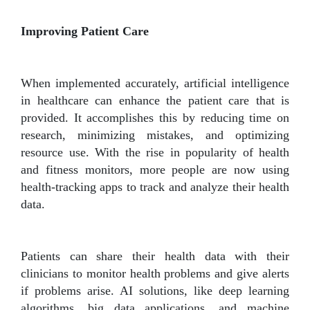
Improving Patient Care
When implemented accurately, artificial intelligence
in healthcare can enhance the patient care that is
provided. It accomplishes this by reducing time on
research, minimizing mistakes, and optimizing
resource use. With the rise in popularity of health
and fitness monitors, more people are now using
health-tracking apps to track and analyze their health
data.
Patients can share their health data with their
clinicians to monitor health problems and give alerts
if problems arise. AI solutions, like deep learning
algorithms, big data applications, and machine