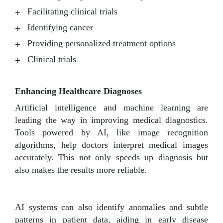
Facilitating clinical trials
Identifying cancer
Providing personalized treatment options
Clinical trials
Enhancing Healthcare Diagnoses
Artificial intelligence and machine learning are
leading the way in improving medical diagnostics.
Tools powered by AI, like image recognition
algorithms, help doctors interpret medical images
accurately. This not only speeds up diagnosis but
also makes the results more reliable.
AI systems can also identify anomalies and subtle
patterns in patient data, aiding in early disease