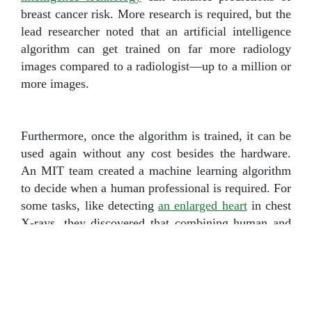
breast cancer risk. More research is required, but the
lead researcher noted that an artificial intelligence
algorithm can get trained on far more radiology
images compared to a radiologist—up to a million or
more images.
Furthermore, once the algorithm is trained, it can be
used again without any cost besides the hardware.
An MIT team created a machine learning algorithm
to decide when a human professional is required. For
some tasks, like detecting
an enlarged heart
in chest
X-rays, they discovered that combining human and
AI efforts gave the best outcomes.
Another study
showed that AI could detect skin
cancer better than expert doctors. Researchers from