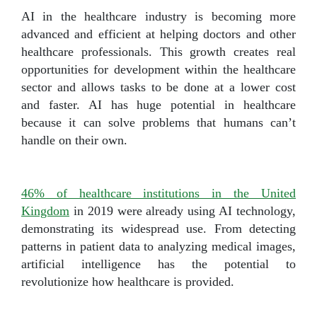
AI in the healthcare industry is becoming more
advanced and efficient at helping doctors and other
healthcare professionals. This growth creates real
opportunities for development within the healthcare
sector and allows tasks to be done at a lower cost
and faster. AI has huge potential in healthcare
because it can solve problems that humans can’t
handle on their own.
46% of healthcare institutions in the United
Kingdom
in 2019 were already using AI technology,
demonstrating its widespread use. From detecting
patterns in patient data to analyzing medical images,
artificial intelligence has the potential to
revolutionize how healthcare is provided.