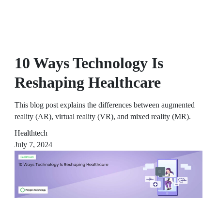
10 Ways Technology Is
Reshaping Healthcare
This blog post explains the differences between augmented
reality (AR), virtual reality (VR), and mixed reality (MR).
Healthtech
July 7, 2024