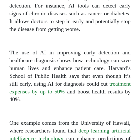
detection. For instance, AI tools can detect early
signs of chronic diseases such as cancer or diabetes.
It allows doctors to step in early and potentially stop
the disease from getting worse.
The use of AI in improving early detection and
healthcare diagnosis shows how technology can save
human lives and enhance patient care. Harvard’s
School of Public Health says that even though it’s
still early, using AI for diagnosis could cut
treatment
expenses by up to 50%
and boost health results by
40%.
One example comes from the University of Hawaii,
where researchers found that
deep learning artificial
intelligence technology
can enhance predictions of