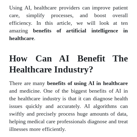
Using AI, healthcare providers can improve patient
care, simplify processes, and boost overall
efficiency. In this article, we will look at ten
amazing
benefits of artificial intelligence in
healthcare
.
How Can AI Benefit The
Healthcare Industry?
There are many
benefits of using AI in healthcare
and medicine. One of the biggest benefits of AI in
the healthcare industry is that it can diagnose health
issues quickly and accurately. AI algorithms can
swiftly and precisely process huge amounts of data,
helping medical care professionals diagnose and treat
illnesses more efficiently.