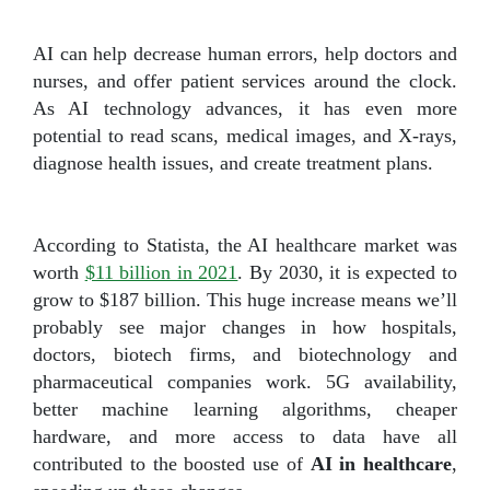
AI can help decrease human errors, help doctors and
nurses, and offer patient services around the clock.
As AI technology advances, it has even more
potential to read scans, medical images, and X-rays,
diagnose health issues, and create treatment plans.
According to Statista, the AI healthcare market was
worth
$11 billion in 2021
. By 2030, it is expected to
grow to $187 billion. This huge increase means we’ll
probably see major changes in how hospitals,
doctors, biotech firms, and biotechnology and
pharmaceutical companies work. 5G availability,
better machine learning algorithms, cheaper
hardware, and more access to data have all
contributed to the boosted use of
AI in healthcare
,