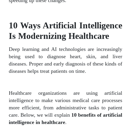
speeding up these changes.
10 Ways Artificial Intelligence
Is Modernizing Healthcare
Deep learning and AI technologies are increasingly
being used to diagnose heart, skin, and liver
diseases. Proper and early diagnosis of these kinds of
diseases helps treat patients on time.
Healthcare organizations are using artificial
intelligence to make various medical care processes
more efficient, from administrative tasks to patient
care. Below, we will explain
10 benefits of artificial
intelligence in healthcare
.