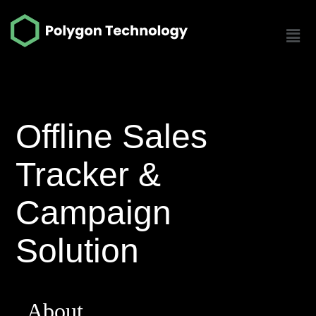
Offline Sales
Tracker &
Campaign
Solution
About