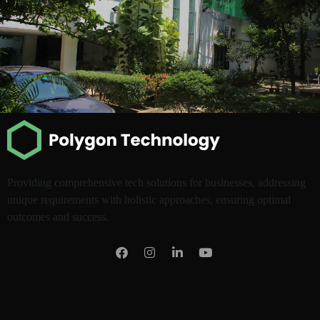
Providing comprehensive tech solutions for businesses, addressing
unique requirements with holistic approaches, ensuring optimal
outcomes and success.