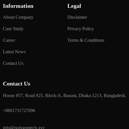
Information
Legal
About Company
Disclaimer
Case Study
Privacy Policy
Career
Terms & Conditions
Latest News
Contact Us
Contact Us
House #57, Road #25, Block-A, Banani, Dhaka-1213, Bangladesh.
+8801711727096
info@polygontech.xyz