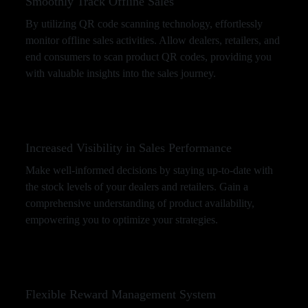
Smoothly Track Offline Sales
By utilizing QR code scanning technology, effortlessly
monitor offline sales activities. Allow dealers, retailers, and
end consumers to scan product QR codes, providing you
with valuable insights into the sales journey.
Increased Visibility in Sales Performance
Make well-informed decisions by staying up-to-date with
the stock levels of your dealers and retailers. Gain a
comprehensive understanding of product availability,
empowering you to optimize your strategies.
Flexible Reward Management System