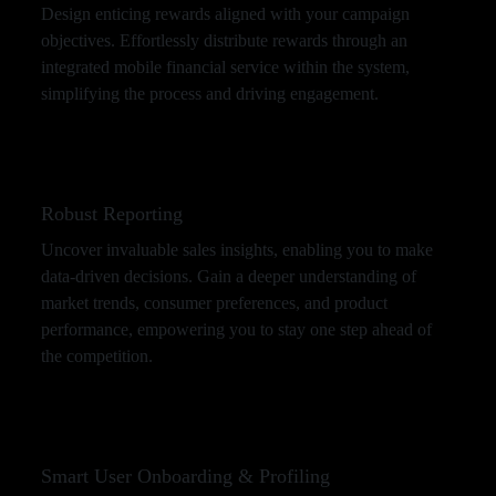
Design enticing rewards aligned with your campaign
objectives. Effortlessly distribute rewards through an
integrated mobile financial service within the system,
simplifying the process and driving engagement.
Robust Reporting
Uncover invaluable sales insights, enabling you to make
data-driven decisions. Gain a deeper understanding of
market trends, consumer preferences, and product
performance, empowering you to stay one step ahead of
the competition.
Smart User Onboarding & Profiling