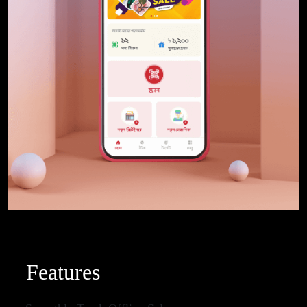
Features