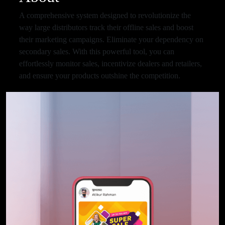
A comprehensive system designed to revolutionize the
way large distributors track their offline sales and boost
their marketing campaigns. Eliminate your dependency on
secondary sales. With this powerful tool, you can
effortlessly monitor sales, incentivize dealers and retailers,
and ensure your products outshine the competition.