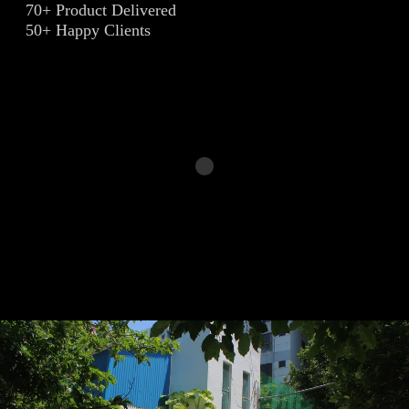
70+ Product Delivered
50+ Happy Clients