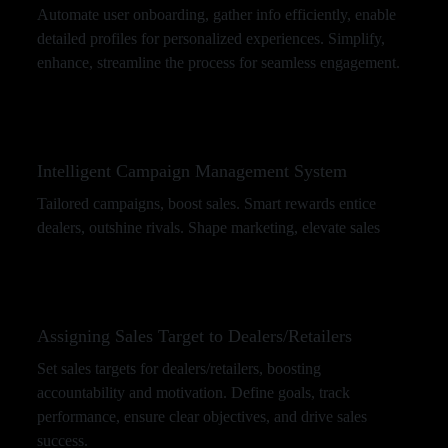
Automate user onboarding, gather info efficiently, enable
detailed profiles for personalized experiences. Simplify,
enhance, streamline the process for seamless engagement.
Intelligent Campaign Management System
Tailored campaigns, boost sales. Smart rewards entice
dealers, outshine rivals. Shape marketing, elevate sales
Assigning Sales Target to Dealers/Retailers
Set sales targets for dealers/retailers, boosting
accountability and motivation. Define goals, track
performance, ensure clear objectives, and drive sales
success.