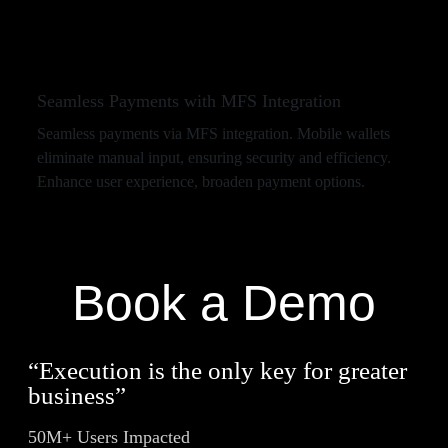
Seamless Payments with MFS Integration
Seamless payments via MFS integration. Mobile wallets
eliminate manual input, ensuring security and efficiency.
Enhance user experience, broaden payment options.
Book a Demo
“Execution is the only key for greater
business”
50M+ Users Impacted