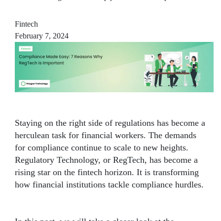
Fintech
February 7, 2024
Staying on the right side of regulations has become a
herculean task for financial workers. The demands
for compliance continue to scale to new heights.
Regulatory Technology, or RegTech, has become a
rising star on the fintech horizon. It is transforming
how financial institutions tackle compliance hurdles.