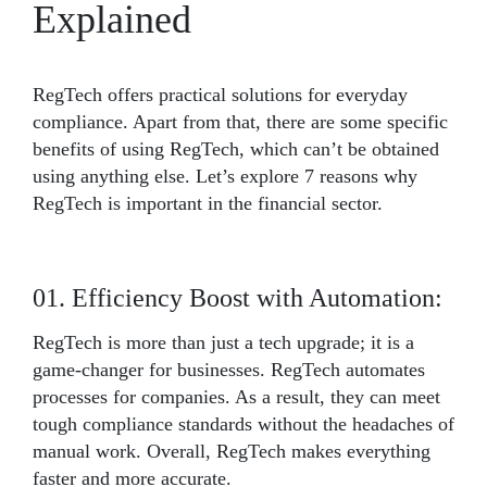
Explained
RegTech offers practical solutions for everyday
compliance. Apart from that, there are some specific
benefits of using RegTech, which can’t be obtained
using anything else. Let’s explore 7 reasons why
RegTech is important in the financial sector.
01. Efficiency Boost with Automation:
RegTech is more than just a tech upgrade; it is a
game-changer for businesses. RegTech automates
processes for companies. As a result, they can meet
tough compliance standards without the headaches of
manual work. Overall, RegTech makes everything
faster and more accurate.