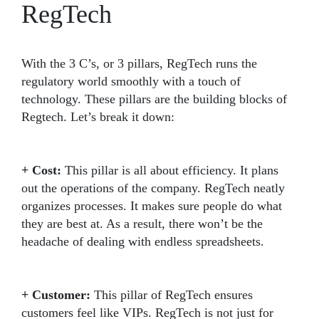
RegTech
With the 3 C’s, or 3 pillars, RegTech runs the
regulatory world smoothly with a touch of
technology. These pillars are the building blocks of
Regtech. Let’s break it down:
+ Cost:
This pillar is all about efficiency. It plans
out the operations of the company. RegTech neatly
organizes processes. It makes sure people do what
they are best at. As a result, there won’t be the
headache of dealing with endless spreadsheets.
+ Customer:
This pillar of RegTech ensures
customers feel like VIPs. RegTech is not just for