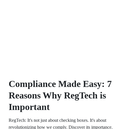
Compliance Made Easy: 7
Reasons Why RegTech is
Important
RegTech: It's not just about checking boxes. It's about
revolutionizing how we comply. Discover its importance.