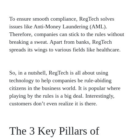
To ensure smooth compliance, RegTech solves
issues like Anti-Money Laundering (AML).
Therefore, companies can stick to the rules without
breaking a sweat. Apart from banks, RegTech
spreads its wings to various fields like healthcare.
So, in a nutshell, RegTech is all about using
technology to help companies be rule-abiding
citizens in the business world. It is popular where
playing by the rules is a big deal. Interestingly,
customers don’t even realize it is there.
The 3 Key Pillars of