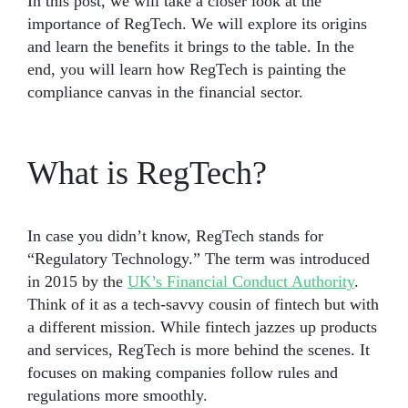
In this post, we will take a closer look at the
importance of RegTech. We will explore its origins
and learn the benefits it brings to the table. In the
end, you will learn how RegTech is painting the
compliance canvas in the financial sector.
What is RegTech?
In case you didn’t know, RegTech stands for
“Regulatory Technology.” The term was introduced
in 2015 by the
UK’s Financial Conduct Authority
.
Think of it as a tech-savvy cousin of fintech but with
a different mission. While fintech jazzes up products
and services, RegTech is more behind the scenes. It
focuses on making companies follow rules and
regulations more smoothly.