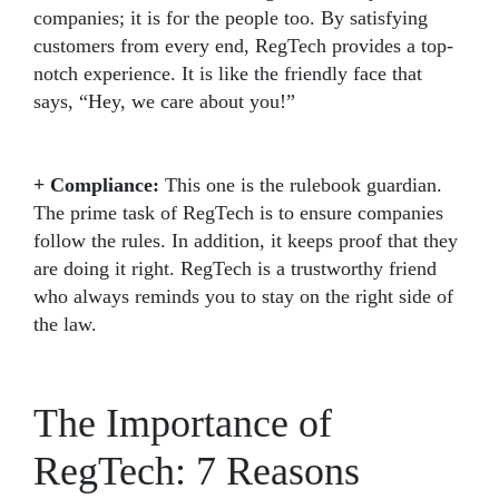
companies; it is for the people too. By satisfying
customers from every end, RegTech provides a top-
notch experience. It is like the friendly face that
says, “Hey, we care about you!”
+ Compliance:
This one is the rulebook guardian.
The prime task of RegTech is to ensure companies
follow the rules. In addition, it keeps proof that they
are doing it right. RegTech is a trustworthy friend
who always reminds you to stay on the right side of
the law.
The Importance of
RegTech: 7 Reasons