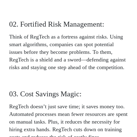
02. Fortified Risk Management:
Think of RegTech as a fortress against risks. Using
smart algorithms, companies can spot potential
issues before they become problems. To them,
RegTech is a shield and a sword—defending against
risks and staying one step ahead of the competition.
03. Cost Savings Magic:
RegTech doesn’t just save time; it saves money too.
Automated processes mean fewer resources are spent
on manual tasks. Plus, it reduces the necessity for
hiring extra hands. RegTech cuts down on training
costs and reduces the risk of costly fines.