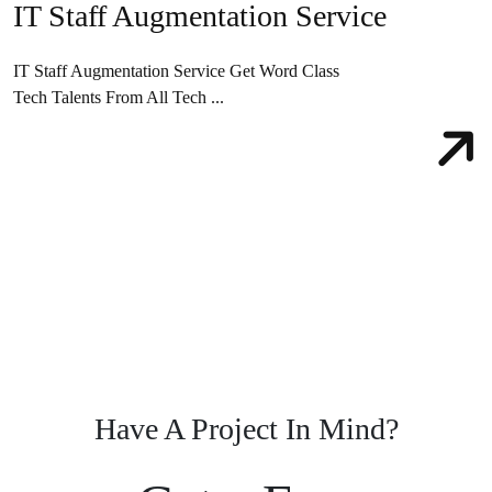
IT Staff Augmentation Service
IT Staff Augmentation Service Get Word Class
Tech Talents From All Tech ...
Have A Project In Mind?