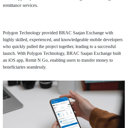
remittance services.
Solution
Polygon Technology provided BRAC Saajan Exchange with
highly skilled, experienced, and knowledgeable mobile developers
who quickly pulled the project together, leading to a successful
launch. With Polygon Technology, BRAC Saajan Exchange built
an iOS app, Remit N Go, enabling users to transfer money to
beneficiaries seamlessly.