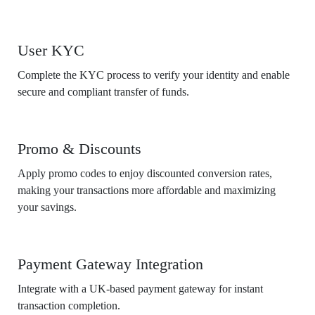
User KYC
Complete the KYC process to verify your identity and enable
secure and compliant transfer of funds.
Promo & Discounts
Apply promo codes to enjoy discounted conversion rates,
making your transactions more affordable and maximizing
your savings.
Payment Gateway Integration
Integrate with a UK-based payment gateway for instant
transaction completion.