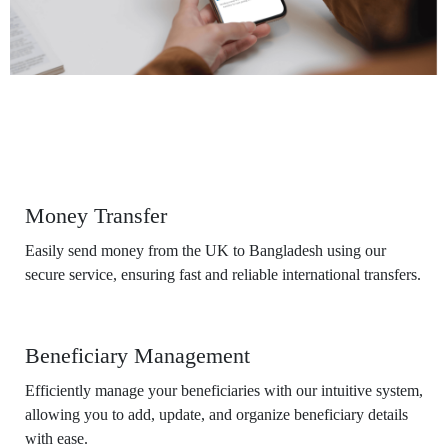
Features
Money Transfer
Easily send money from the UK to Bangladesh using our
secure service, ensuring fast and reliable international transfers.
Beneficiary Management
Efficiently manage your beneficiaries with our intuitive system,
allowing you to add, update, and organize beneficiary details
with ease.