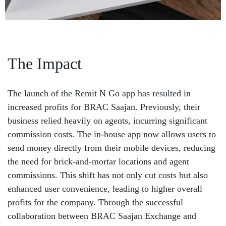
The Impact
The launch of the Remit N Go app has resulted in
increased profits for BRAC Saajan. Previously, their
business relied heavily on agents, incurring significant
commission costs. The in-house app now allows users to
send money directly from their mobile devices, reducing
the need for brick-and-mortar locations and agent
commissions. This shift has not only cut costs but also
enhanced user convenience, leading to higher overall
profits for the company. Through the successful
collaboration between BRAC Saajan Exchange and