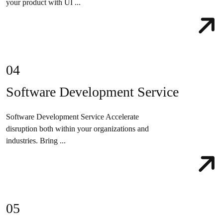
your product with UI ...
04
Software Development Service
Software Development Service Accelerate
disruption both within your organizations and
industries. Bring ...
05