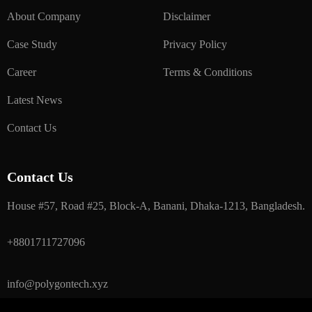
About Company
Disclaimer
Case Study
Privacy Policy
Career
Terms & Conditions
Latest News
Contact Us
Contact Us
House #57, Road #25, Block-A, Banani, Dhaka-1213, Bangladesh.
+8801711727096
info@polygontech.xyz