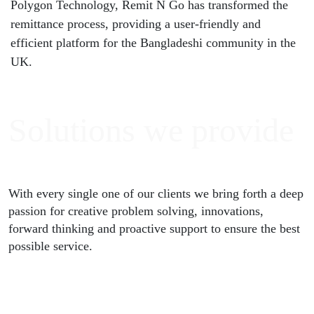
Polygon Technology, Remit N Go has transformed the
remittance process, providing a user-friendly and
efficient platform for the Bangladeshi community in the
UK.
Solutions
we provide
With every single one of our clients we bring forth a deep
passion for creative problem solving, innovations,
forward thinking and proactive support to ensure the best
possible service.