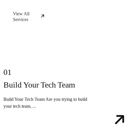
View All
Services
01
Build Your Tech Team
Build Your Tech Team Are you trying to build
your tech team, ...