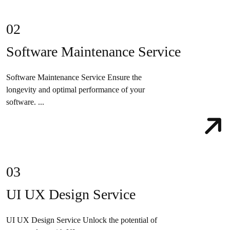
02
Software Maintenance Service
Software Maintenance Service Ensure the
longevity and optimal performance of your
software. ...
03
UI UX Design Service
UI UX Design Service Unlock the potential of