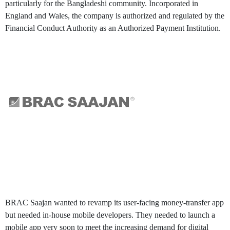
particularly for the Bangladeshi community. Incorporated in
England and Wales, the company is authorized and regulated by the
Financial Conduct Authority as an Authorized Payment Institution.
Challenges
BRAC Saajan wanted to revamp its user-facing money-transfer app
but needed in-house mobile developers. They needed to launch a
mobile app very soon to meet the increasing demand for digital