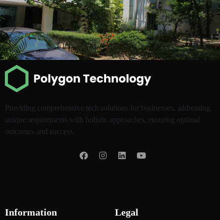
Providing comprehensive tech solutions for businesses, addressing
unique requirements with holistic approaches, ensuring optimal
outcomes and success.
Information
Legal