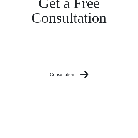
Get a Free
Consultation
Consultation