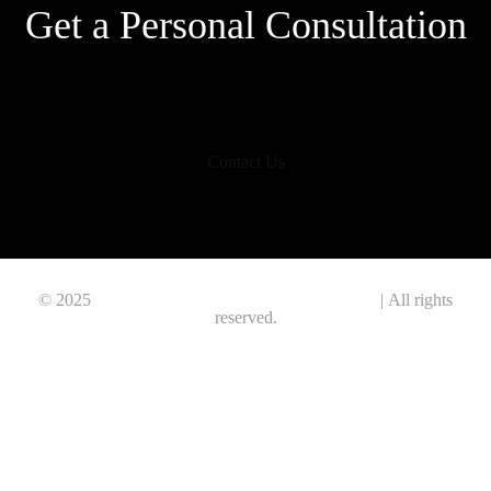
Get a Personal Consultation
Contact Us
© 2025
Polygon Information & Technology Ltd.
| All rights
reserved.