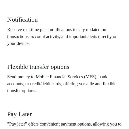
Notification
Receive real-time push notifications to stay updated on
transactions, account activity, and important alerts directly on
your device.
Flexible transfer options
Send money to Mobile Financial Services (MFS), bank
accounts, or credit/debit cards, offering versatile and flexible
transfer options.
Pay Later
"Pay later" offers convenient payment options, allowing you to