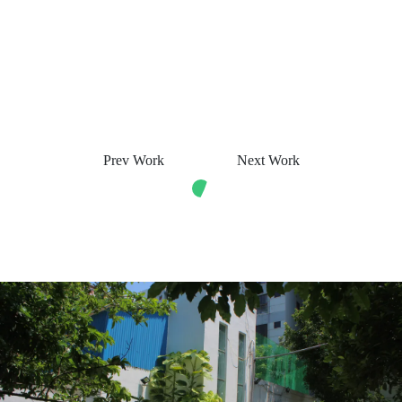
Prev Work
Next Work