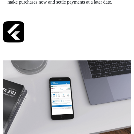
make purchases now and settle payments at a later date.
Tech Stack