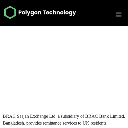
Brac Sajaan | Remit
N Go
BRAC Saajan Exchange
BRAC Saajan Exchange Ltd, a subsidiary of BRAC Bank Limited,
Bangladesh, provides remittance services to UK residents,