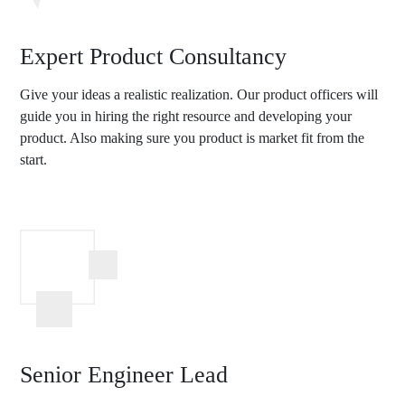
Expert Product Consultancy
Give your ideas a realistic realization. Our product officers will
guide you in hiring the right resource and developing your
product. Also making sure you product is market fit from the
start.
Senior Engineer Lead