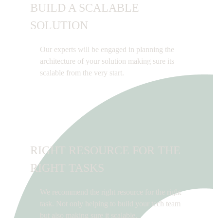
BUILD A SCALABLE
SOLUTION
Our experts will be engaged in planning the
architecture of your solution making sure its
scalable from the very start.
RIGHT RESOURCE FOR THE
RIGHT TASKS
We recommend the right resource for the right
task. Not only helping to build your tech team
but also making sure it scalable.