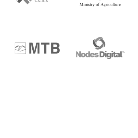
Get a personal
Consultation
“Execution is the only key for greater