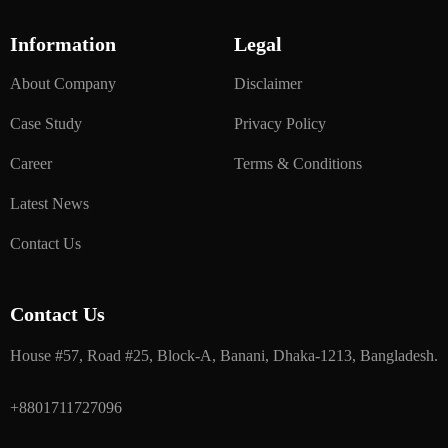
Information
Legal
About Company
Disclaimer
Case Study
Privacy Policy
Career
Terms & Conditions
Latest News
Contact Us
Contact Us
House #57, Road #25, Block-A, Banani, Dhaka-1213, Bangladesh.
+8801711727096