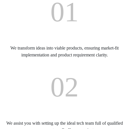
01
Product Consultancy
We transform ideas into viable products, ensuring market-fit
implementation and product requirement clarity.
02
Setting up a Qualified Team
We assist you with setting up the ideal tech team full of qualified