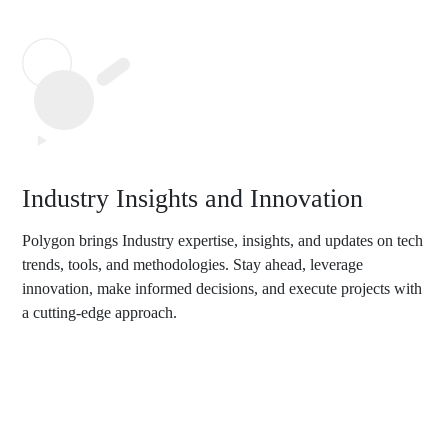
Industry Insights and Innovation
Polygon brings Industry expertise, insights, and updates on tech
trends, tools, and methodologies. Stay ahead, leverage
innovation, make informed decisions, and execute projects with
a cutting-edge approach.