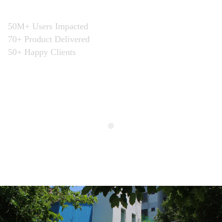
business”
50M+ Users Impacted
70+ Product Delivered
50+ Happy Clients