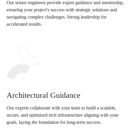
Our senior engineers provide expert guidance and mentorship,
ensuring your project's success with strategic solutions and
navigating complex challenges. Strong leadership for
accelerated results.
Architectural Guidance
Our experts collaborate with your team to build a scalable,
secure, and optimized tech infrastructure aligning with your
goals, laying the foundation for long-term success.