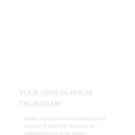
Benefits of Building
Tech Team With
Polygon Technology
YOUR OWN IN-HOUSE
TECH-TEAM
Build a strong in-house tech-team with our
expertise & leadership, becoming an
unstoppable force in the industry.