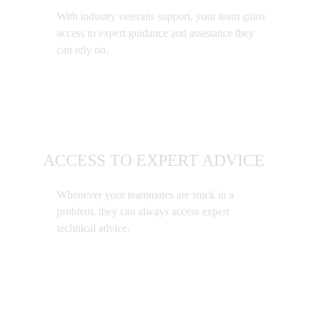
With industry veterans support, your team gains
access to expert guidance and assistance they
can rely on.
ACCESS TO EXPERT ADVICE
Whenever your teammates are stuck in a
problem, they can always access expert
technical advice.