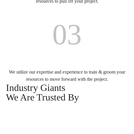
resources to pull off your project.
03
Training & Grooming
We utilize our expertise and experience to train & groom your
resources to move forward with the project.
Industry Giants
We Are Trusted By