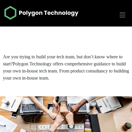
Build Your Tech Team
Are you trying to build your tech team, but don’t know where to
start?
Polygon Technology offers comprehensive guidance to build
your own in-house tech team. From product consultancy to building
your own in-house team.