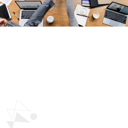
Why Choose Polygon
Technology To
Build
Your Team?