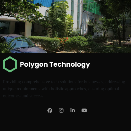
Providing comprehensive tech solutions for businesses, addressing
unique requirements with holistic approaches, ensuring optimal
outcomes and success.