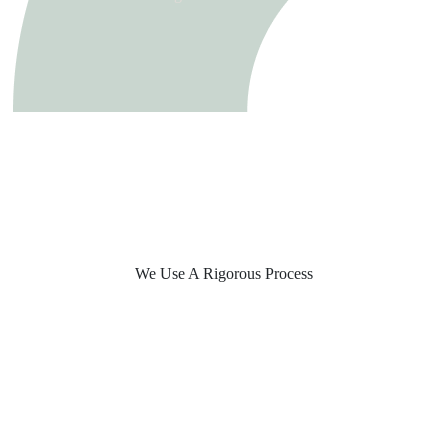
We Use A Rigorous Process
Build Your Tech Team
Process