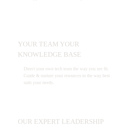
YOUR TEAM YOUR
KNOWLEDGE BASE
Direct your own tech team the way you see fit.
Guide & nurture your resources in the way best
suits your needs.
OUR EXPERT LEADERSHIP