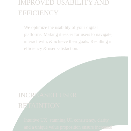
IMPROVED USABILITY AND
EFFICIENCY
We optimize the usability of your digital
platforms. Making it easier for users to navigate,
interact with, & achieve their goals. Resulting in
efficiency & user satisfaction.
INCREASED USER
RETAINTION
Intuitive UX, stunning UI, consistency, clarity
and a unique value proposition ensure increased