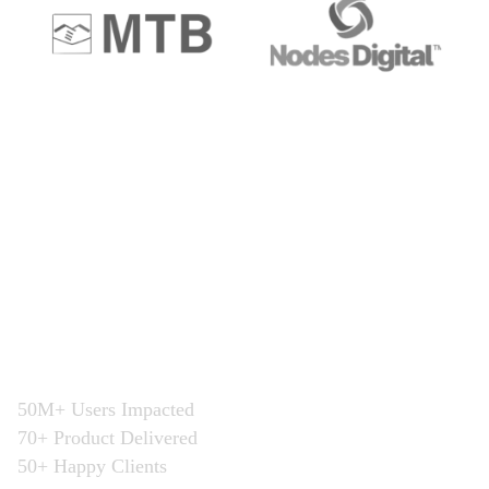
Get a personal
Consultation
“Execution is the only key for greater
business”
50M+ Users Impacted
70+ Product Delivered
50+ Happy Clients