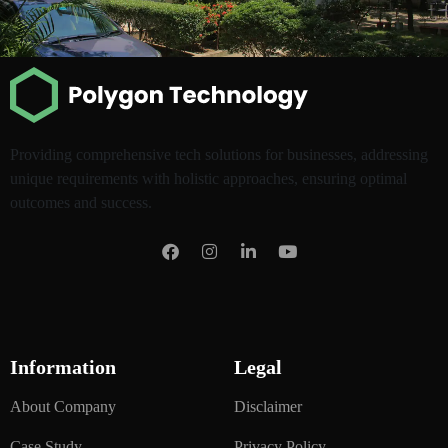
Providing comprehensive tech solutions for businesses, addressing
unique requirements with holistic approaches, ensuring optimal
outcomes and success.
Information
Legal
About Company
Disclaimer
Case Study
Privacy Policy