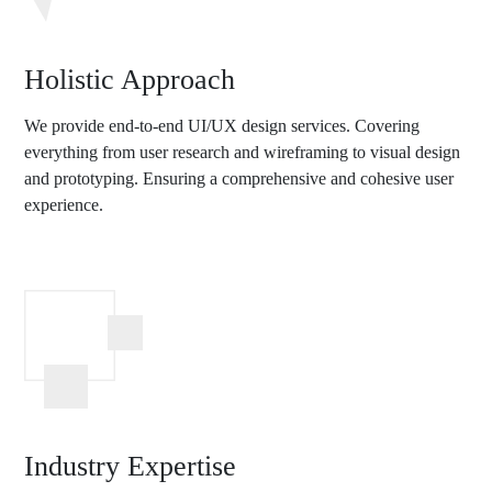
Holistic Approach
We provide end-to-end UI/UX design services. Covering
everything from user research and wireframing to visual design
and prototyping. Ensuring a comprehensive and cohesive user
experience.
Industry Expertise