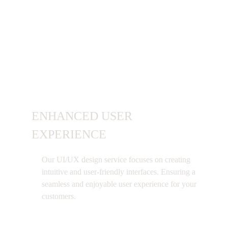
Benefits of Using
UI UX
Design Service
ENHANCED USER
EXPERIENCE
Our UI/UX design service focuses on creating
intuitive and user-friendly interfaces. Ensuring a
seamless and enjoyable user experience for your
customers.