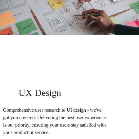
Area Of Service
UX Design
Comprehensive user research to UI design - we've
got you covered. Delivering the best user experience
is our priority, ensuring your users stay satisfied with
your product or service.