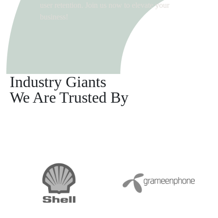
user retention. Join us now to elevate your
business!
Industry Giants
We Are Trusted By