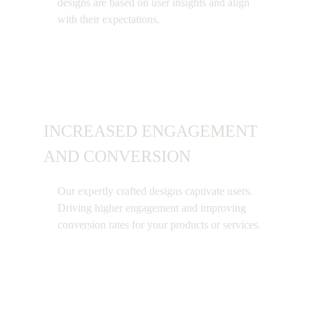
designs are based on user insights and align
with their expectations.
INCREASED ENGAGEMENT
AND CONVERSION
Our expertly crafted designs captivate users.
Driving higher engagement and improving
conversion rates for your products or services.