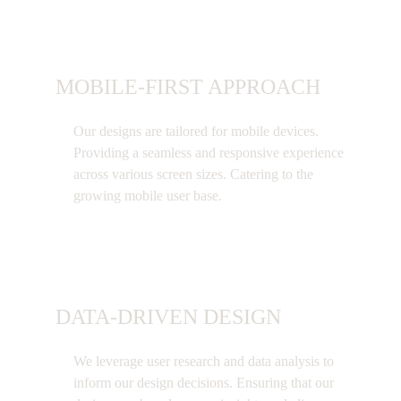
MOBILE-FIRST APPROACH
Our designs are tailored for mobile devices.
Providing a seamless and responsive experience
across various screen sizes. Catering to the
growing mobile user base.
DATA-DRIVEN DESIGN
We leverage user research and data analysis to
inform our design decisions. Ensuring that our