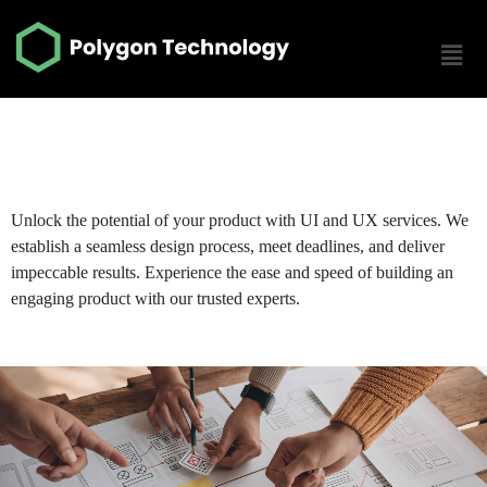
UI UX Design Service
Unlock the potential of your product with UI and UX services. We
establish a seamless design process, meet deadlines, and deliver
impeccable results. Experience the ease and speed of building an
engaging product with our trusted experts.