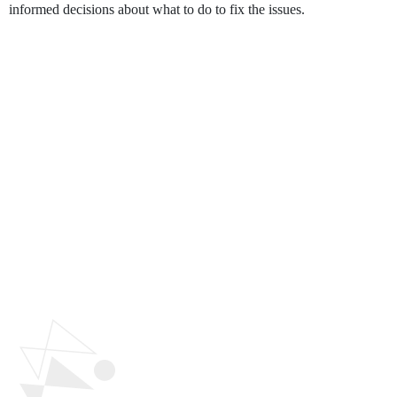
informed decisions about what to do to fix the issues.
Why Polygon
Technology's
UI/UX
Design Service?