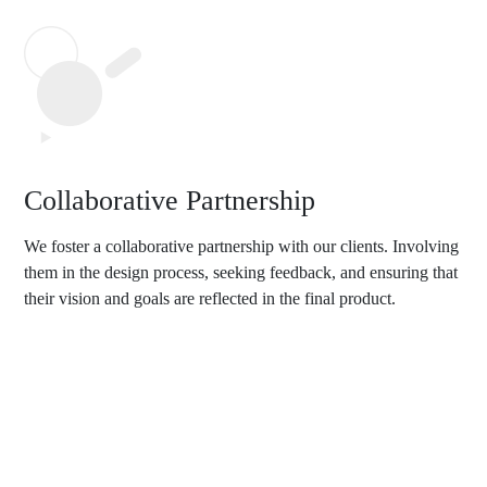
Collaborative Partnership
We foster a collaborative partnership with our clients. Involving
them in the design process, seeking feedback, and ensuring that
their vision and goals are reflected in the final product.