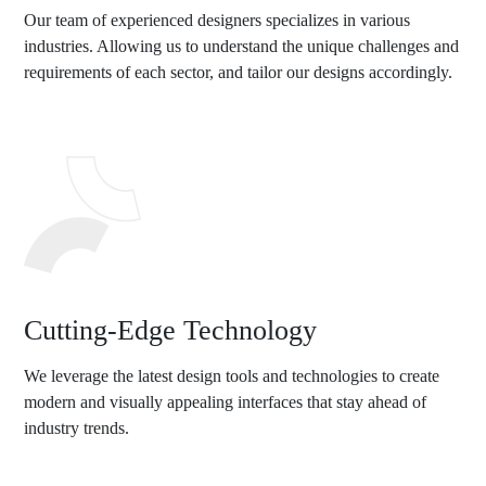
Our team of experienced designers specializes in various
industries. Allowing us to understand the unique challenges and
requirements of each sector, and tailor our designs accordingly.
Cutting-Edge Technology
We leverage the latest design tools and technologies to create
modern and visually appealing interfaces that stay ahead of
industry trends.