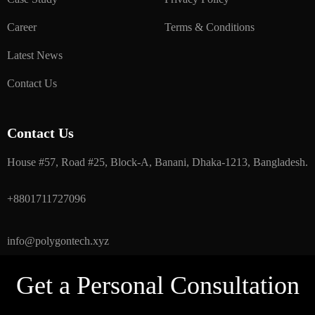
Career
Terms & Conditions
Latest News
Contact Us
Contact Us
House #57, Road #25, Block-A, Banani, Dhaka-1213, Bangladesh.
+8801711727096
info@polygontech.xyz
Get a Personal Consultation