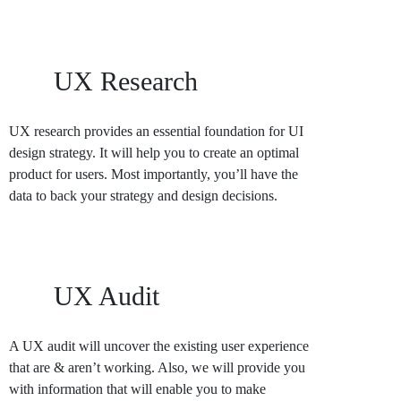
UX Research
UX research provides an essential foundation for UI
design strategy. It will help you to create an optimal
product for users. Most importantly, you’ll have the
data to back your strategy and design decisions.
UX Audit
A UX audit will uncover the existing user experience
that are & aren’t working. Also, we will provide you
with information that will enable you to make