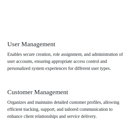
Features
User Management
Enables secure creation, role assignment, and administration of
user accounts, ensuring appropriate access control and
personalized system experiences for different user types.
Customer Management
Organizes and maintains detailed customer profiles, allowing
efficient tracking, support, and tailored communication to
enhance client relationships and service delivery.