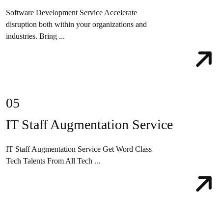
Software Development Service Accelerate
disruption both within your organizations and
industries. Bring ...
05
IT Staff Augmentation Service
IT Staff Augmentation Service Get Word Class
Tech Talents From All Tech ...