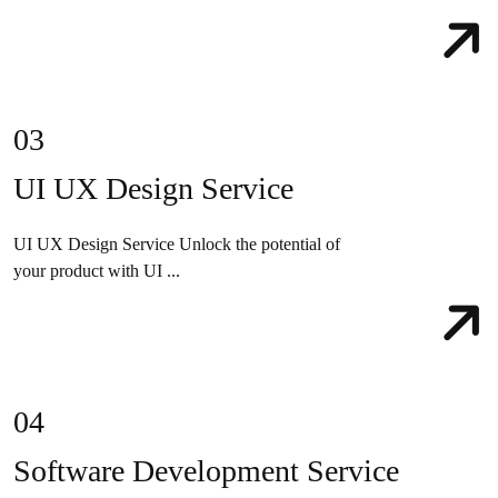
03
UI UX Design Service
UI UX Design Service Unlock the potential of
your product with UI ...
04
Software Development Service