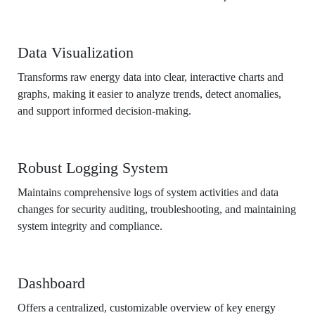
Data Visualization
Transforms raw energy data into clear, interactive charts and
graphs, making it easier to analyze trends, detect anomalies,
and support informed decision-making.
Robust Logging System
Maintains comprehensive logs of system activities and data
changes for security auditing, troubleshooting, and maintaining
system integrity and compliance.
Dashboard
Offers a centralized, customizable overview of key energy