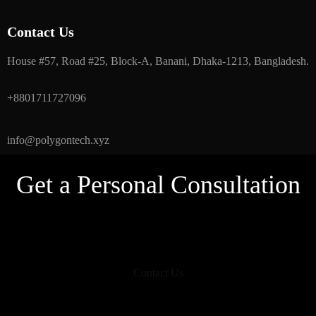
Contact Us
House #57, Road #25, Block-A, Banani, Dhaka-1213, Bangladesh.
+8801711727096
info@polygontech.xyz
Get a Personal Consultation
Contact Us