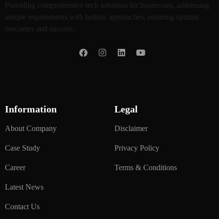
Providing comprehensive tech solutions for businesses, addressing
unique requirements with holistic approaches, ensuring optimal
outcomes and success.
Information
Legal
About Company
Disclaimer
Case Study
Privacy Policy
Career
Terms & Conditions
Latest News
Contact Us