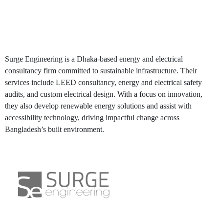
Surge Engineering
Surge Engineering is a Dhaka-based energy and electrical
consultancy firm committed to sustainable infrastructure. Their
services include LEED consultancy, energy and electrical safety
audits, and custom electrical design. With a focus on innovation,
they also develop renewable energy solutions and assist with
accessibility technology, driving impactful change across
Bangladesh’s built environment.