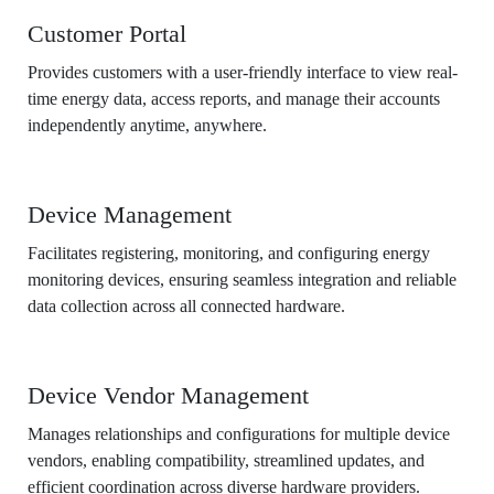
Customer Portal
Provides customers with a user-friendly interface to view real-
time energy data, access reports, and manage their accounts
independently anytime, anywhere.
Device Management
Facilitates registering, monitoring, and configuring energy
monitoring devices, ensuring seamless integration and reliable
data collection across all connected hardware.
Device Vendor Management
Manages relationships and configurations for multiple device
vendors, enabling compatibility, streamlined updates, and
efficient coordination across diverse hardware providers.