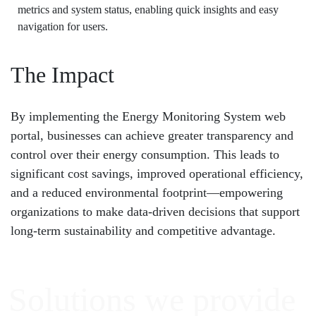
metrics and system status, enabling quick insights and easy
navigation for users.
The Impact
By implementing the Energy Monitoring System web
portal, businesses can achieve greater transparency and
control over their energy consumption. This leads to
significant cost savings, improved operational efficiency,
and a reduced environmental footprint—empowering
organizations to make data-driven decisions that support
long-term sustainability and competitive advantage.
Solutions
we provide