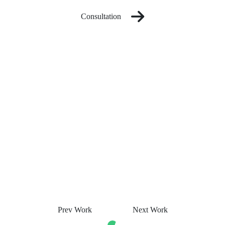
Consultation
Prev Work
Next Work