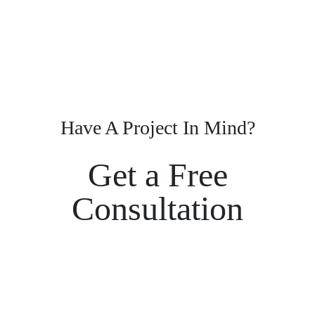
Have A Project In Mind?
Get a Free
Consultation