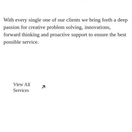
With every single one of our clients we bring forth a deep
passion for creative problem solving, innovations,
forward thinking and proactive support to ensure the best
possible service.
View All
Services