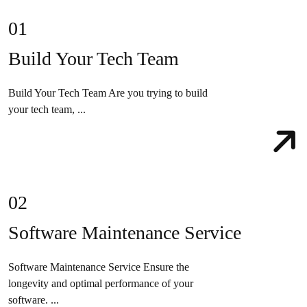
01
Build Your Tech Team
Build Your Tech Team Are you trying to build
your tech team, ...
02
Software Maintenance Service
Software Maintenance Service Ensure the
longevity and optimal performance of your
software. ...