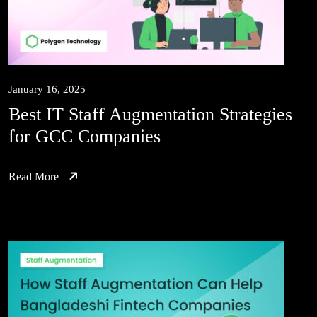
January 16, 2025
Best IT Staff Augmentation Strategies
for GCC Companies
Read More