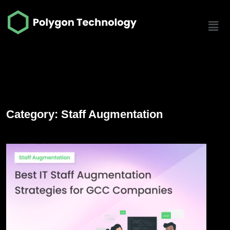
Category: Staff Augmentation