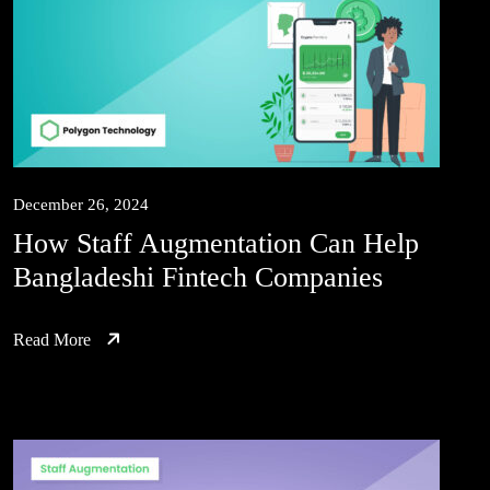
December 26, 2024
How Staff Augmentation Can Help
Bangladeshi Fintech Companies
Read More