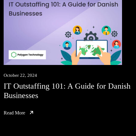
October 22, 2024
IT Outstaffing 101: A Guide for Danish
Businesses
Read More