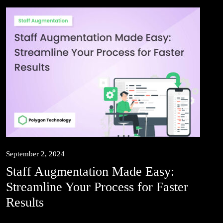
September 2, 2024
Staff Augmentation Made Easy:
Streamline Your Process for Faster
Results