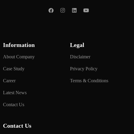
Information
Legal
About Company
Disclaimer
Case Study
Privacy Policy
Career
Terms & Conditions
Latest News
Contact Us
Contact Us