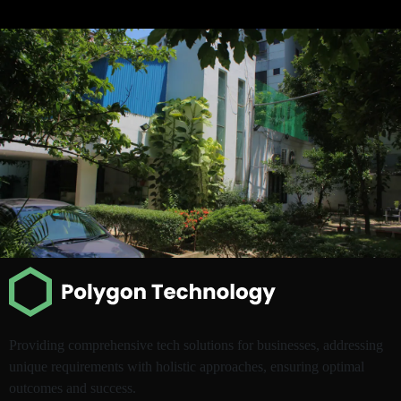
Providing comprehensive tech solutions for businesses, addressing
unique requirements with holistic approaches, ensuring optimal
outcomes and success.