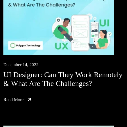
December 14, 2022
UI Designer: Can They Work Remotely
& What Are The Challenges?
Read More