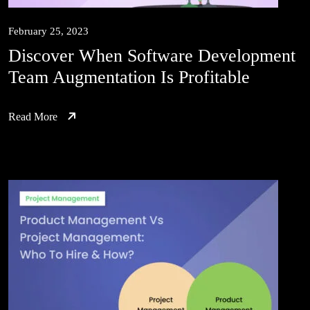
February 25, 2023
Discover When Software Development
Team Augmentation Is Profitable
Read More