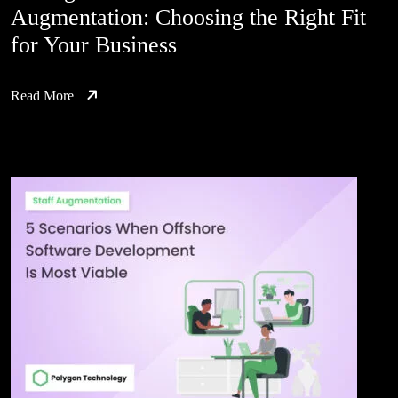
Augmentation: Choosing the Right Fit
for Your Business
Read More