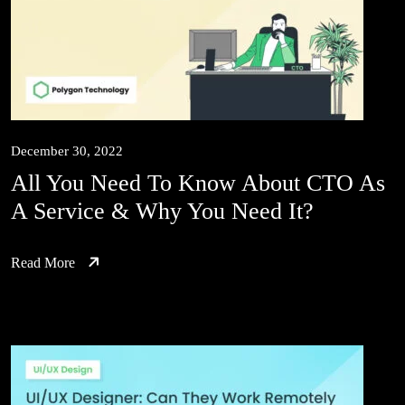
December 30, 2022
All You Need To Know About CTO As
A Service & Why You Need It?
Read More