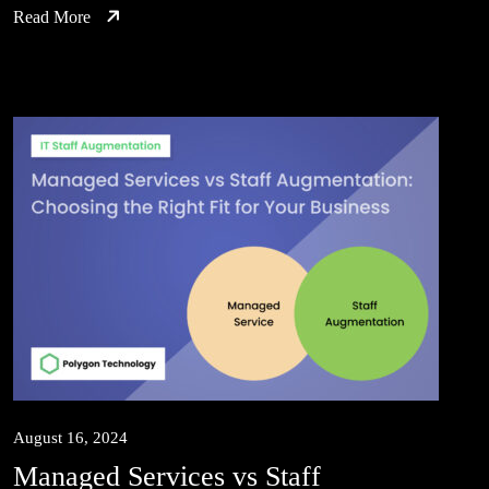
Read More
August 16, 2024
Managed Services vs Staff