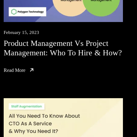
February 15, 2023
Product Management Vs Project
Management: Who To Hire & How?
Read More