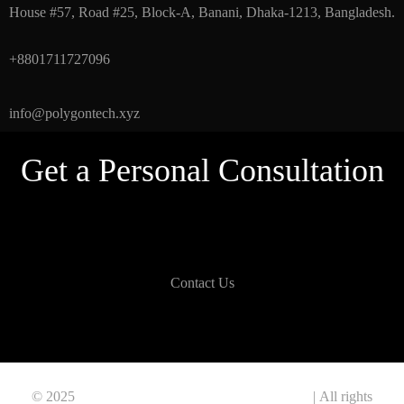
House #57, Road #25, Block-A, Banani, Dhaka-1213, Bangladesh.
+8801711727096
info@polygontech.xyz
Get a Personal Consultation
Contact Us
© 2025
Polygon Information & Technology Ltd.
| All rights