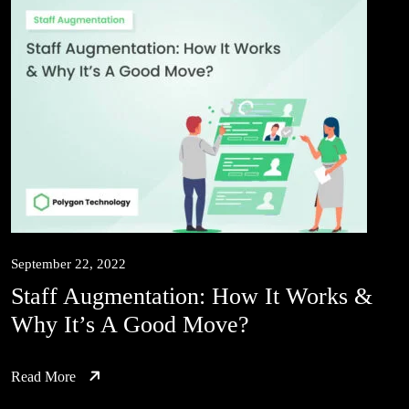
September 22, 2022
Staff Augmentation: How It Works &
Why It’s A Good Move?
Read More