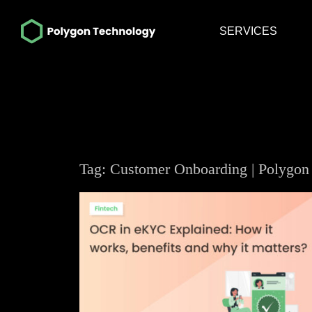
SERVICES
Tag: Customer Onboarding | Polygon