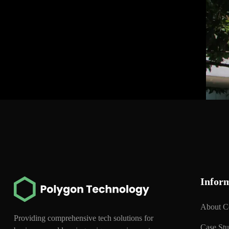
Infor
About 
Providing comprehensive tech solutions for
Case St