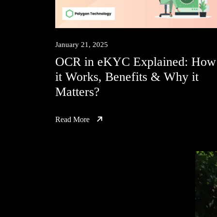
January 21, 2025
OCR in eKYC Explained: How
it Works, Benefits & Why it
Matters?
Read More