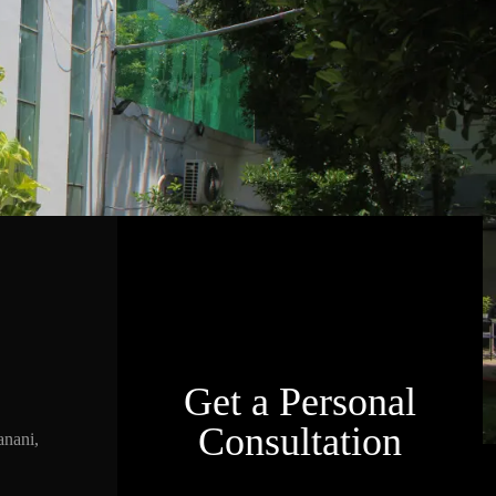
Get a Personal
Consultation
nani,