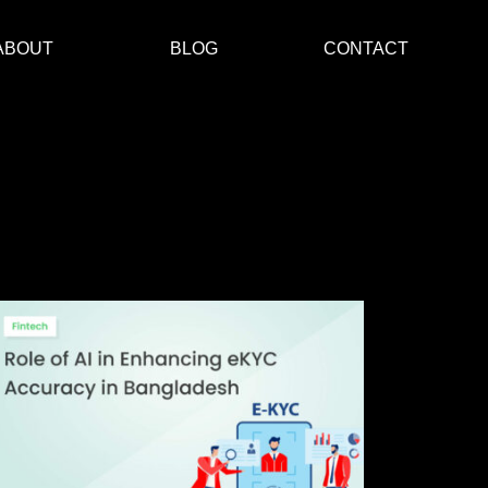
ABOUT
BLOG
CONTACT