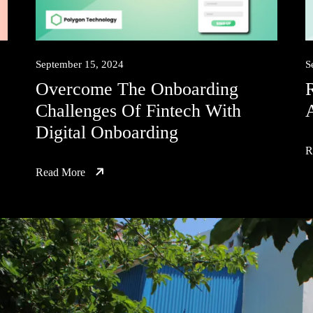
September 15, 2024
S
Overcome The Onboarding
Challenges Of Fintech With
Digital Onboarding
R
Read More