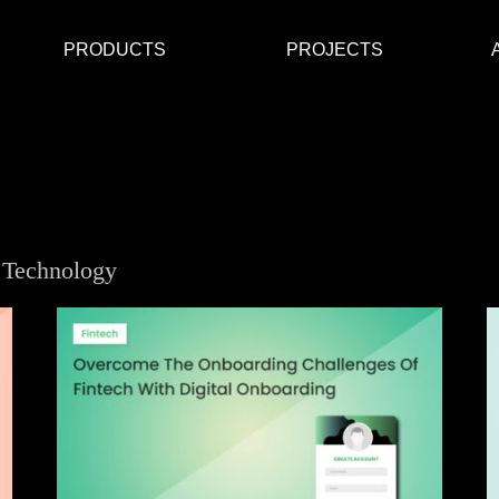
PRODUCTS
PROJECTS
 Technology