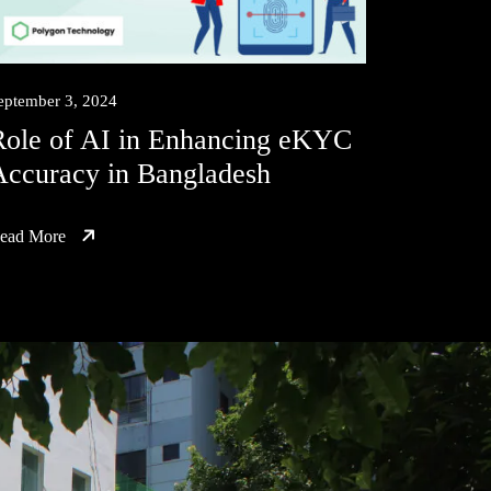
eptember 3, 2024
Role of AI in Enhancing eKYC
Accuracy in Bangladesh
ead More