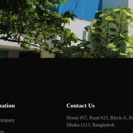
mation
Contact Us
House #57, Road #25, Block-A, Ba
Company
Dhaka-1213, Bangladesh.
udy