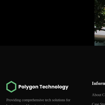
Infor
About 
Providing comprehensive tech solutions for
Case St