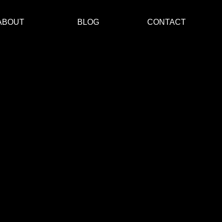
ABOUT
BLOG
CONTACT