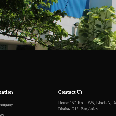
mation
Contact Us
House #57, Road #25, Block-A, Ba
Company
Dhaka-1213, Bangladesh.
udy