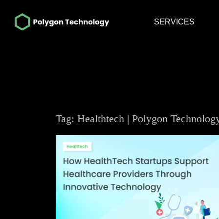
SERVICES
Tag: Healthtech | Polygon Technolog