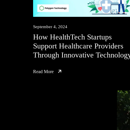
September 4, 2024
How HealthTech Startups
Support Healthcare Providers
Through Innovative Technolog
Read More