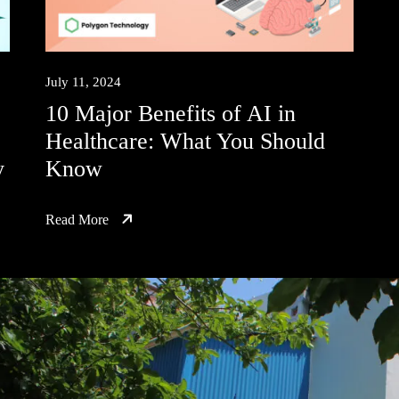
July 11, 2024
10 Major Benefits of AI in
Healthcare: What You Should
y
Know
Read More