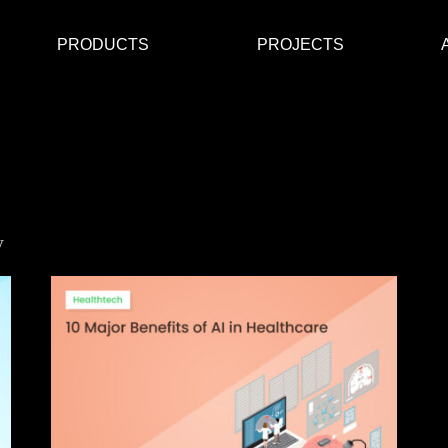
PRODUCTS
PROJECTS
y