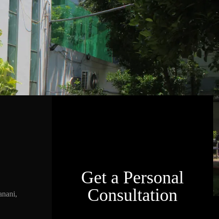
Get a Personal
Consultation
nani,