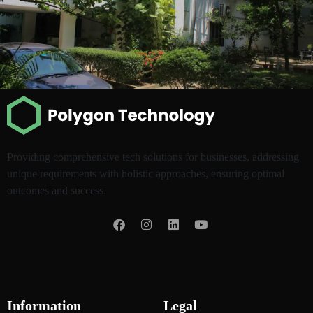
Providing comprehensive tech solutions for businesses, addressing
unique requirements with holistic approaches, ensuring optimal
outcomes and success.
Information
Legal