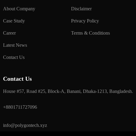
About Company
Disclaimer
Case Study
Privacy Policy
Career
Terms & Conditions
Latest News
Contact Us
Contact Us
House #57, Road #25, Block-A, Banani, Dhaka-1213, Bangladesh.
+8801711727096
info@polygontech.xyz