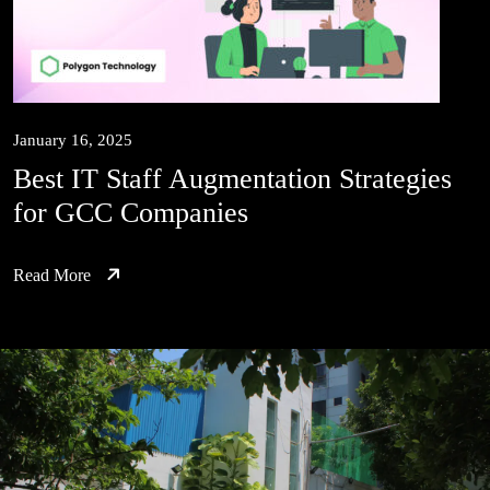
January 16, 2025
Best IT Staff Augmentation Strategies
for GCC Companies
Read More