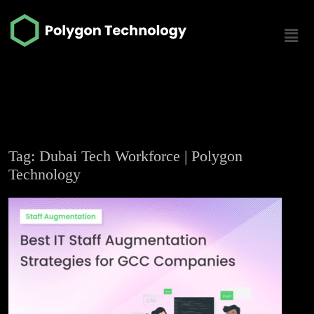
Tag: Dubai Tech Workforce | Polygon
Technology