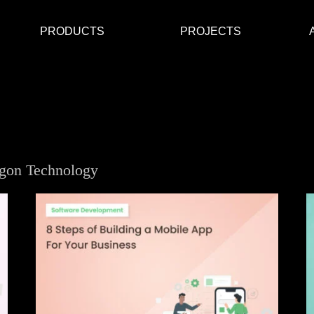
PRODUCTS
PROJECTS
ygon Technology