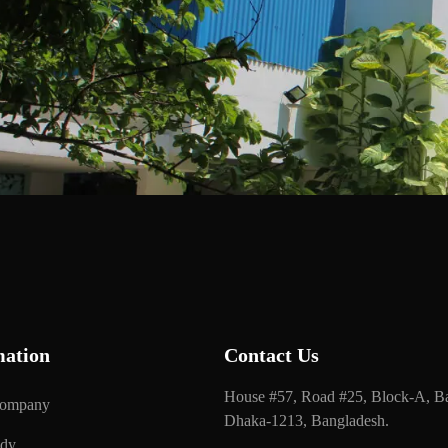
mation
Contact Us
House #57, Road #25, Block-A, Ba
Company
Dhaka-1213, Bangladesh.
udy