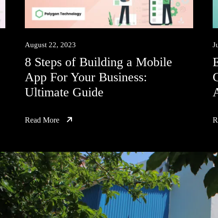
August 22, 2023
J
8 Steps of Building a Mobile
E
App For Your Business:
C
Ultimate Guide
A
Read More
R