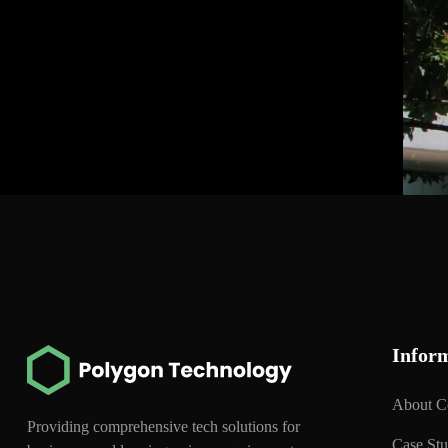
Infor
About 
Providing comprehensive tech solutions for
Case St