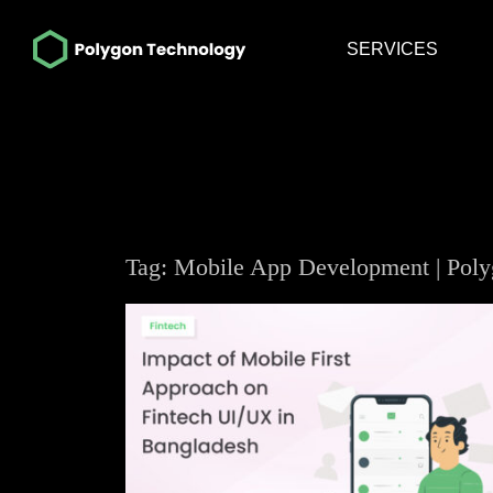
SERVICES
Tag: Mobile App Development | Pol