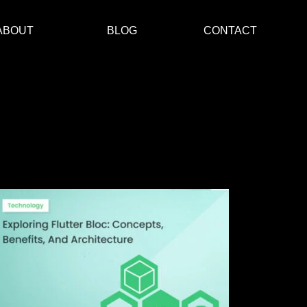
ABOUT
BLOG
CONTACT