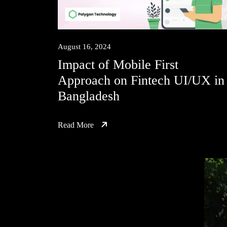
August 16, 2024
Impact of Mobile First
Approach on Fintech UI/UX in
Bangladesh
Read More