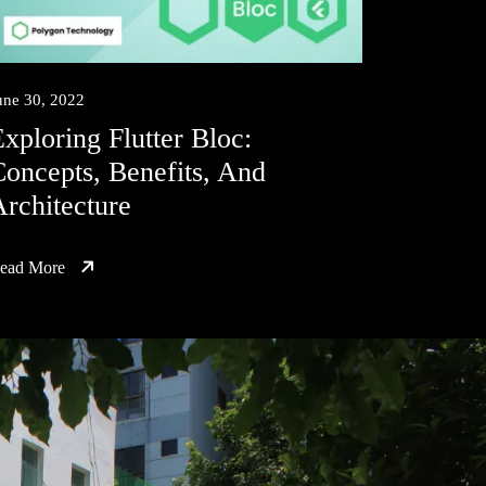
une 30, 2022
xploring Flutter Bloc:
oncepts, Benefits, And
rchitecture
ead More