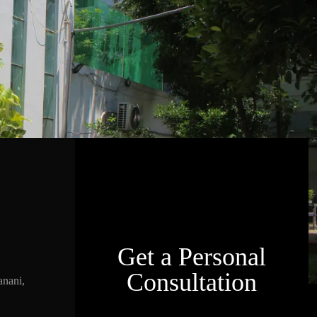
Get a Personal
Consultation
nani,